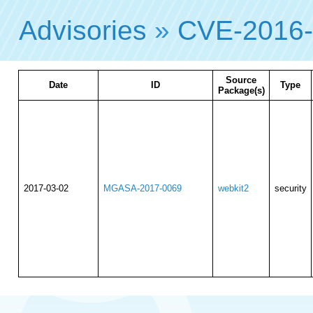
Advisories
»
CVE-2016
Source
Date
ID
Type
Package(s)
2017-03-02
MGASA-2017-0069
webkit2
security