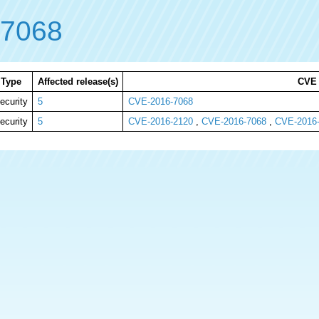
-7068
Type
Affected release(s)
CVE
ecurity
5
CVE-2016-7068
ecurity
5
CVE-2016-2120
,
CVE-2016-7068
,
CVE-2016