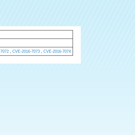
-7072
,
CVE-2016-7073
,
CVE-2016-7074