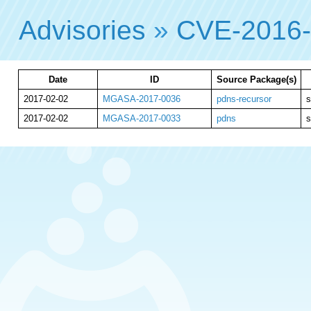
Advisories
»
CVE-2016
Date
ID
Source Package(s)
2017-02-02
MGASA-2017-0036
pdns-recursor
s
2017-02-02
MGASA-2017-0033
pdns
s