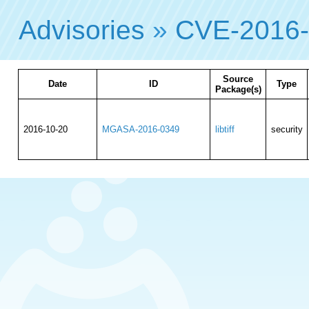
Advisories
»
CVE-2016
Source
Date
ID
Type
Package(s)
2016-10-20
MGASA-2016-0349
libtiff
security