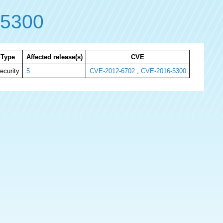
-5300
Type
Affected release(s)
CVE
ecurity
5
CVE-2012-6702
,
CVE-2016-5300