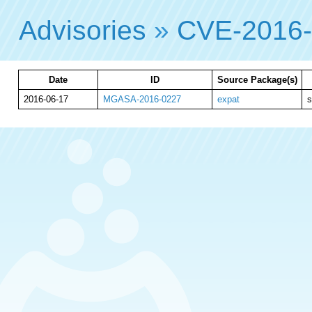
Advisories
»
CVE-2016
Date
ID
Source Package(s)
2016-06-17
MGASA-2016-0227
expat
s