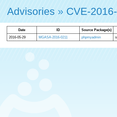
Advisories
»
CVE-2016
Date
ID
Source Package(s)
2016-05-29
MGASA-2016-0211
phpmyadmin
s