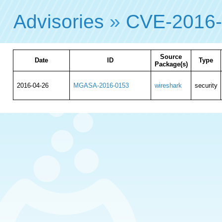
Advisories
»
CVE-2016
Source
Date
ID
Type
Package(s)
2016-04-26
MGASA-2016-0153
wireshark
security