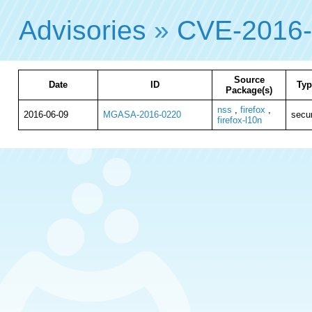
Advisories
»
CVE-2016
Source
Date
ID
Typ
Package(s)
nss
,
firefox
,
2016-06-09
MGASA-2016-0220
secur
firefox-l10n