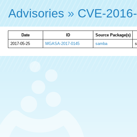
Advisories
»
CVE-2016
Date
ID
Source Package(s)
2017-05-25
MGASA-2017-0145
samba
s