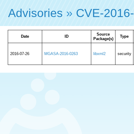
Advisories
»
CVE-2016
Source
Date
ID
Type
Package(s)
2016-07-26
MGASA-2016-0263
libxml2
security