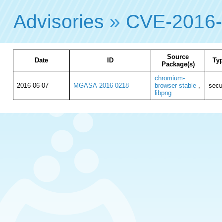
Advisories
»
CVE-2016
Source
Date
ID
Ty
Package(s)
chromium-
2016-06-07
MGASA-2016-0218
browser-stable
,
secu
libpng