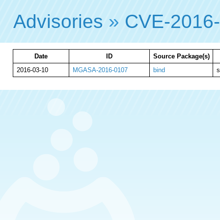
Advisories
»
CVE-2016
Date
ID
Source Package(s)
2016-03-10
MGASA-2016-0107
bind
s