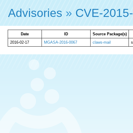
Advisories
»
CVE-2015
Date
ID
Source Package(s)
2016-02-17
MGASA-2016-0067
claws-mail
s