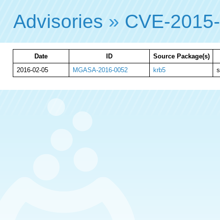
Advisories
»
CVE-2015
Date
ID
Source Package(s)
2016-02-05
MGASA-2016-0052
krb5
s