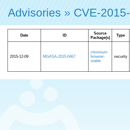
Advisories
»
CVE-2015
Source
Date
ID
Type
Package(s)
chromium-
2015-12-09
MGASA-2015-0467
browser-
security
stable