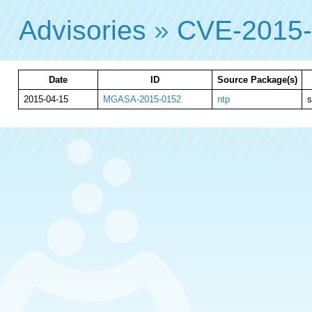
Advisories
»
CVE-2015
Date
ID
Source Package(s)
2015-04-15
MGASA-2015-0152
ntp
s