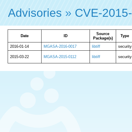
Advisories
»
CVE-2015
Source
Date
ID
Type
Package(s)
2016-01-14
MGASA-2016-0017
libtiff
security
2015-03-22
MGASA-2015-0112
libtiff
security