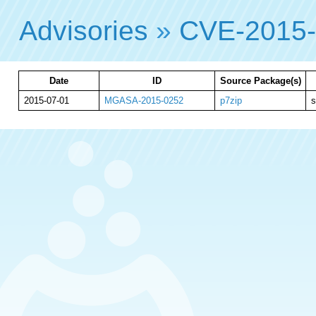
Advisories
»
CVE-2015
Date
ID
Source Package(s)
2015-07-01
MGASA-2015-0252
p7zip
s