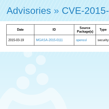
Advisories
»
CVE-2015
Source
Date
ID
Type
Package(s)
2015-03-19
MGASA-2015-0111
openssl
security