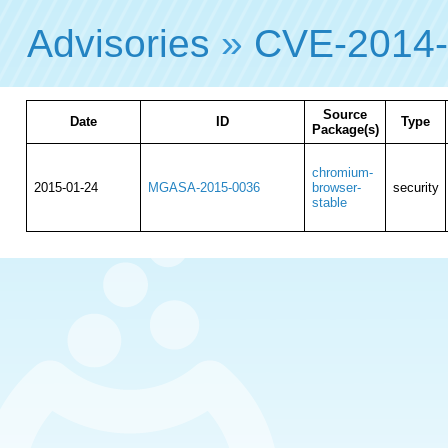
Advisories
»
CVE-2014
Source
Date
ID
Type
Package(s)
chromium-
2015-01-24
MGASA-2015-0036
browser-
security
stable