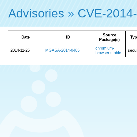
Advisories
»
CVE-2014
Source
Date
ID
Typ
Package(s)
chromium-
2014-11-25
MGASA-2014-0485
secur
browser-stable