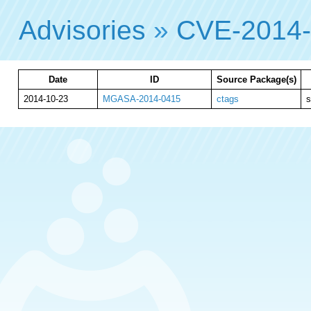
Advisories
»
CVE-2014
Date
ID
Source Package(s)
2014-10-23
MGASA-2014-0415
ctags
s