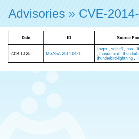
Advisories
»
CVE-2014
Date
ID
Source Pac
libvpx
,
sqlite3
,
nss
,
f
2014-10-25
MGASA-2014-0421
,
thunderbird
,
thunderbi
thunderbird-lightning
,
l