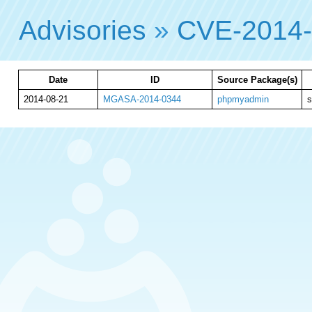
Advisories
»
CVE-2014
Date
ID
Source Package(s)
2014-08-21
MGASA-2014-0344
phpmyadmin
s