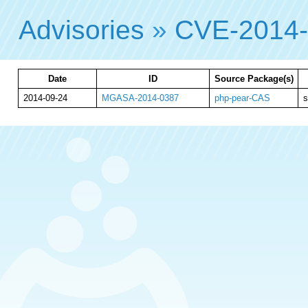
Advisories
»
CVE-2014
Date
ID
Source Package(s)
2014-09-24
MGASA-2014-0387
php-pear-CAS
s