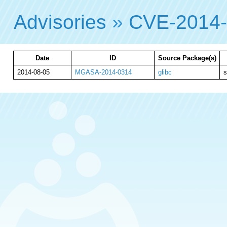
Advisories
»
CVE-2014
Date
ID
Source Package(s)
2014-08-05
MGASA-2014-0314
glibc
s