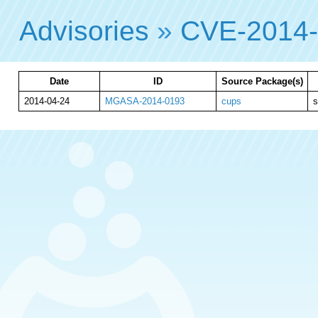
Advisories
»
CVE-2014
Date
ID
Source Package(s)
2014-04-24
MGASA-2014-0193
cups
s