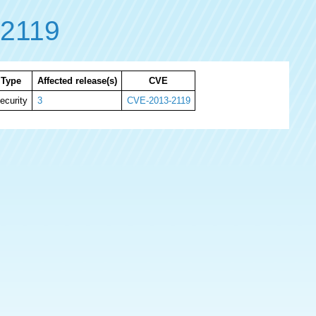
2119
Type
Affected release(s)
CVE
ecurity
3
CVE-2013-2119