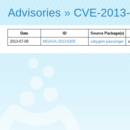
Advisories
»
CVE-2013-
Date
ID
Source Package(s)
2013-07-09
MGASA-2013-0205
rubygem-passenger
s