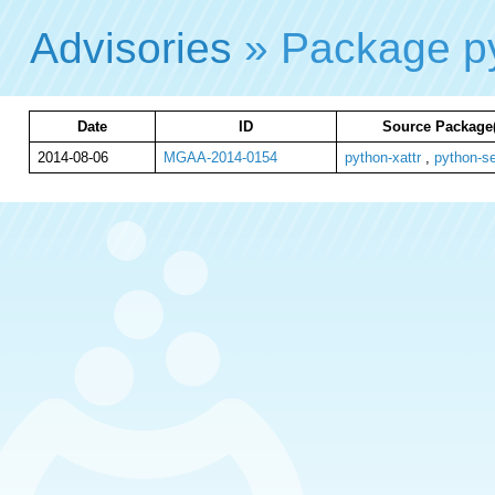
Advisories
» Package py
Date
ID
Source Package(
2014-08-06
MGAA-2014-0154
python-xattr
,
python-se