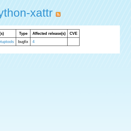
thon-xattr
s)
Type
Affected release(s)
CVE
tuptools
bugfix
4