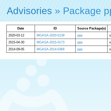
Advisories
» Package 
Date
ID
Source Package(s)
2020-03-12
MGASA-2020-0139
ppp
s
2015-04-30
MGASA-2015-0173
ppp
s
2014-09-05
MGASA-2014-0368
ppp
s