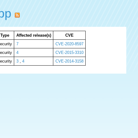
ppp
Type
Affected release(s)
CVE
ecurity
7
CVE-2020-8597
ecurity
4
CVE-2015-3310
ecurity
3
,
4
CVE-2014-3158