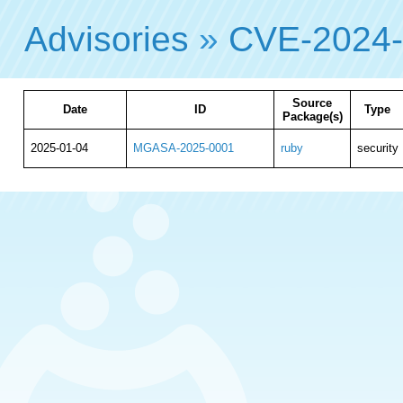
Advisories
»
CVE-2024
Source
Date
ID
Type
Package(s)
2025-01-04
MGASA-2025-0001
ruby
security