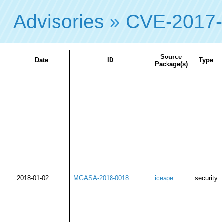
Advisories
»
CVE-2017
Source
Date
ID
Type
Package(s)
2018-01-02
MGASA-2018-0018
iceape
security