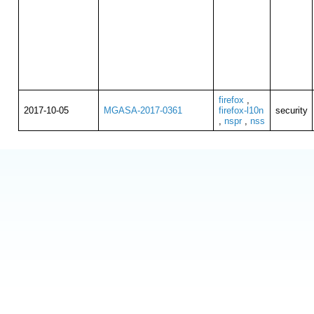
firefox
,
2017-10-05
MGASA-2017-0361
firefox-l10n
security
,
nspr
,
nss