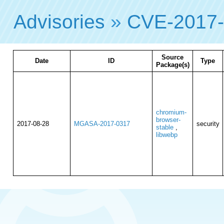
Advisories
»
CVE-2017
Source
Date
ID
Type
Package(s)
chromium-
browser-
2017-08-28
MGASA-2017-0317
security
stable
,
libwebp