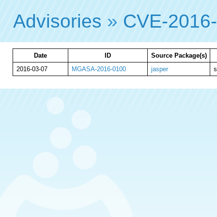
Advisories
»
CVE-2016-
Date
ID
Source Package(s)
2016-03-07
MGASA-2016-0100
jasper
s