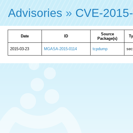
Advisories
»
CVE-2015
Source
Date
ID
T
Package(s)
2015-03-23
MGASA-2015-0114
tcpdump
sec