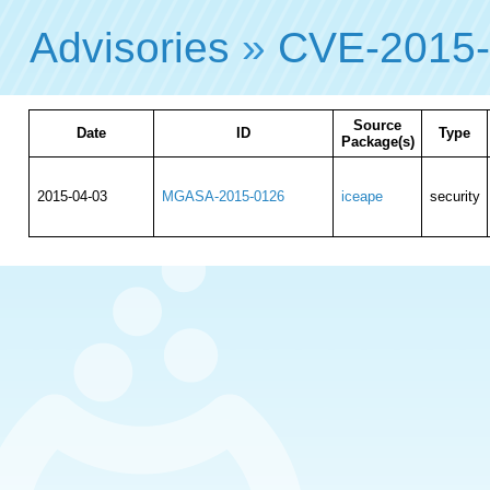
Advisories
»
CVE-2015
Source
Date
ID
Type
Package(s)
2015-04-03
MGASA-2015-0126
iceape
security