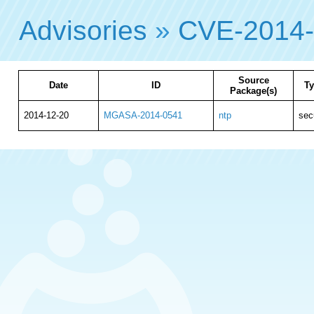
Advisories
»
CVE-2014
Source
Date
ID
T
Package(s)
2014-12-20
MGASA-2014-0541
ntp
sec