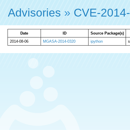
Advisories
»
CVE-2014
Date
ID
Source Package(s)
2014-08-06
MGASA-2014-0320
ipython
s