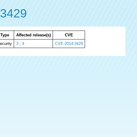
-3429
Type
Affected release(s)
CVE
ecurity
3
,
4
CVE-2014-3429