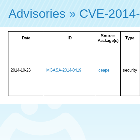
Advisories
»
CVE-2014
Source
Date
ID
Type
Package(s)
2014-10-23
MGASA-2014-0419
iceape
security