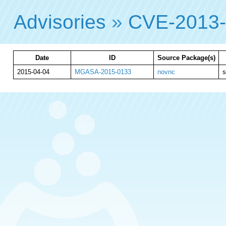
Advisories
»
CVE-2013
Date
ID
Source Package(s)
2015-04-04
MGASA-2015-0133
novnc
s