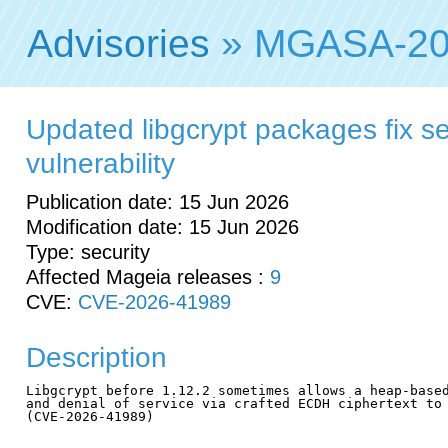
Advisories
» MGASA-20
Updated libgcrypt packages fix se
vulnerability
Publication date: 15 Jun 2026
Modification date: 15 Jun 2026
Type: security
Affected Mageia releases :
9
CVE:
CVE-2026-41989
Description
Libgcrypt before 1.12.2 sometimes allows a heap-based
and denial of service via crafted ECDH ciphertext to 
(CVE-2026-41989)
