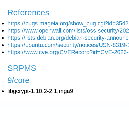
References
https://bugs.mageia.org/show_bug.cgi?id=3542
https://www.openwall.com/lists/oss-security/20
https://lists.debian.org/debian-security-anno
https://ubuntu.com/security/notices/USN-8319-
https://www.cve.org/CVERecord?id=CVE-2026
SRPMS
9/core
libgcrypt-1.10.2-2.1.mga9