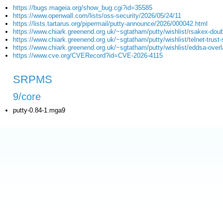
https://bugs.mageia.org/show_bug.cgi?id=35585
https://www.openwall.com/lists/oss-security/2026/05/24/11
https://lists.tartarus.org/pipermail/putty-announce/2026/000042.html
https://www.chiark.greenend.org.uk/~sgtatham/putty/wishlist/rsakex-doub
https://www.chiark.greenend.org.uk/~sgtatham/putty/wishlist/telnet-trust-s
https://www.chiark.greenend.org.uk/~sgtatham/putty/wishlist/eddsa-overl
https://www.cve.org/CVERecord?id=CVE-2026-4115
SRPMS
9/core
putty-0.84-1.mga9