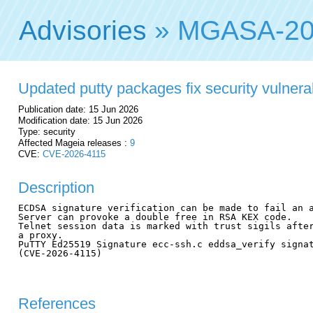
Advisories
» MGASA-20
Updated putty packages fix security vulnerab
Publication date: 15 Jun 2026
Modification date: 15 Jun 2026
Type: security
Affected Mageia releases :
9
CVE:
CVE-2026-4115
Description
ECDSA signature verification can be made to fail an a
Server can provoke a double free in RSA KEX code.

Telnet session data is marked with trust sigils after
a proxy.

PuTTY Ed25519 Signature ecc-ssh.c eddsa_verify signat
(CVE-2026-4115)

References