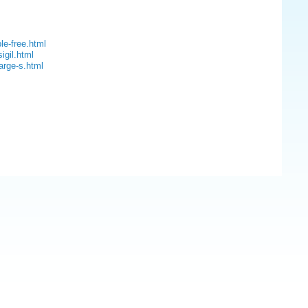
le-free.html
igil.html
arge-s.html