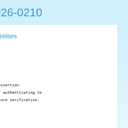
26-0210
ilities
ssertion.

 authenticating to

ure verification.
