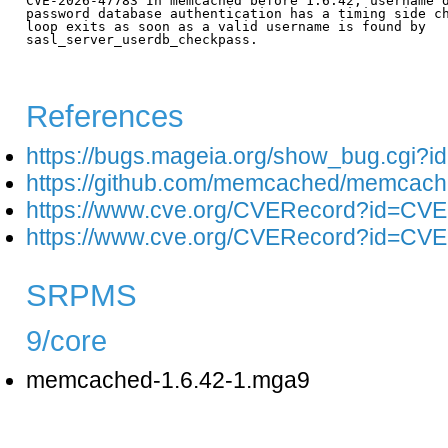
CVE-2026-47783 In memcached before 1.6.42, username d
password database authentication has a timing side ch
loop exits as soon as a valid username is found by

sasl_server_userdb_checkpass.

References
https://bugs.mageia.org/show_bug.cgi?i
https://github.com/memcached/memcach
https://www.cve.org/CVERecord?id=CV
https://www.cve.org/CVERecord?id=CV
SRPMS
9/core
memcached-1.6.42-1.mga9