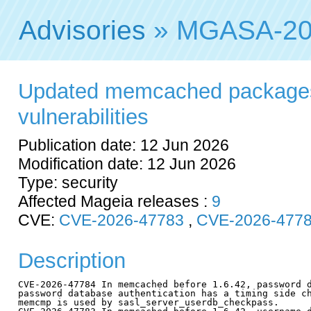
Advisories
» MGASA-20
Updated memcached packages 
vulnerabilities
Publication date: 12 Jun 2026
Modification date: 12 Jun 2026
Type: security
Affected Mageia releases :
9
CVE:
CVE-2026-47783
,
CVE-2026-477
Description
CVE-2026-47784 In memcached before 1.6.42, password d
password database authentication has a timing side ch
memcmp is used by sasl_server_userdb_checkpass.
