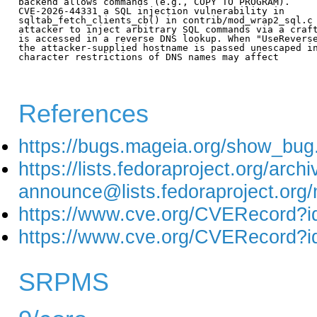
backend allows commands (e.g., COPY TO PROGRAM).

CVE-2026-44331 a SQL injection vulnerability in

sqltab_fetch_clients_cb() in contrib/mod_wrap2_sql.c 
attacker to inject arbitrary SQL commands via a craft
is accessed in a reverse DNS lookup. When "UseReverse
the attacker-supplied hostname is passed unescaped in
character restrictions of DNS names may affect

References
https://bugs.mageia.org/show_bug
https://lists.fedoraproject.org/arch
announce@lists.fedoraproject
https://www.cve.org/CVERecord?
https://www.cve.org/CVERecord?
SRPMS