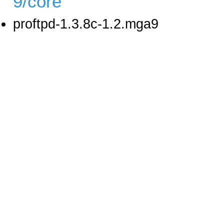
9/core
proftpd-1.3.8c-1.2.mga9