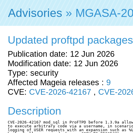
Advisories
» MGASA-20
Updated proftpd packages f
Publication date: 12 Jun 2026
Modification date: 12 Jun 2026
Type: security
Affected Mageia releases :
9
CVE:
CVE-2026-42167
,
CVE-202
Description
CVE-2026-42167 mod_sql in ProFTPD before 1.3.9a allow
to execute arbitrary code via a username, in scenario
logging of USER requests with an expansion such as %U