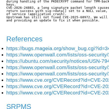
during handling of the PKDECRYPT command for TPM-back
keys.

CVE-2026-24883, a long signature packet length causes
return success with sig->data[] set to a NULL value, 
of service (application crash).

Upstream has still not fixed CVE-2025-68972. We will 
and providing an update to fix it when possible. 

References
https://bugs.mageia.org/show_bug.cgi?id=
https://www.openwall.com/lists/oss-security
https://ubuntu.com/security/notices/USN-79
https://www.openwall.com/lists/oss-security
https://www.openwall.com/lists/oss-security
https://www.cve.org/CVERecord?id=CVE-2
https://www.cve.org/CVERecord?id=CVE-2
https://www.cve.org/CVERecord?id=CVE-2
SRPMS