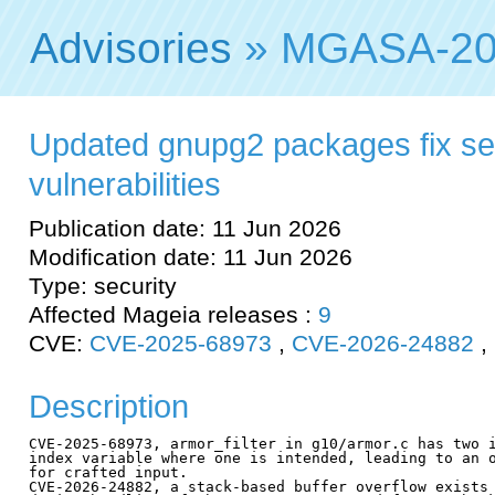
Advisories
» MGASA-20
Updated gnupg2 packages fix se
vulnerabilities
Publication date: 11 Jun 2026
Modification date: 11 Jun 2026
Type: security
Affected Mageia releases :
9
CVE:
CVE-2025-68973
,
CVE-2026-24882
,
Description
CVE-2025-68973, armor_filter in g10/armor.c has two i
index variable where one is intended, leading to an o
for crafted input.

CVE-2026-24882, a stack-based buffer overflow exists 