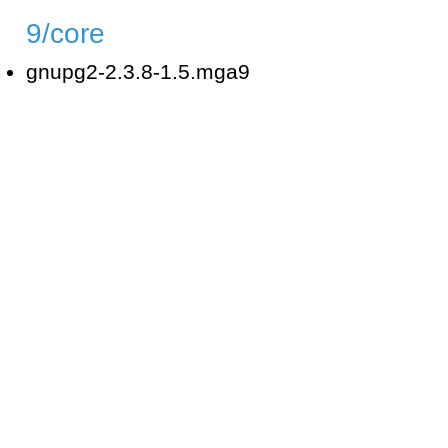
9/core
gnupg2-2.3.8-1.5.mga9