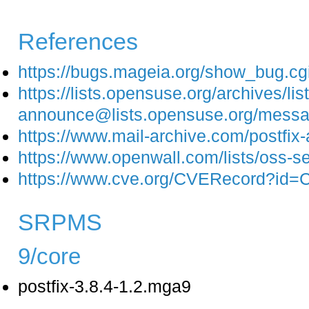
References
https://bugs.mageia.org/show_bug.c
https://lists.opensuse.org/archives/list
announce@lists.opensuse.org/m
https://www.mail-archive.com/postfi
https://www.openwall.com/lists/oss-s
https://www.cve.org/CVERecord?id
SRPMS
9/core
postfix-3.8.4-1.2.mga9