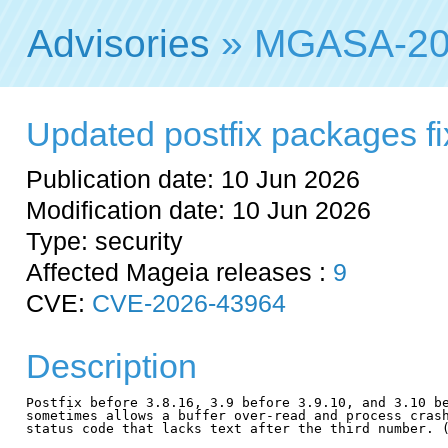
Advisories
» MGASA-20
Updated postfix packages fix
Publication date: 10 Jun 2026
Modification date: 10 Jun 2026
Type: security
Affected Mageia releases :
9
CVE:
CVE-2026-43964
Description
Postfix before 3.8.16, 3.9 before 3.9.10, and 3.10 be
sometimes allows a buffer over-read and process crash
status code that lacks text after the third number. (