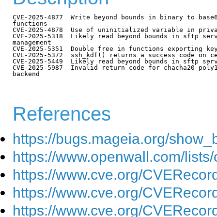
CVE-2025-4877  Write beyond bounds in binary to base6
functions

CVE-2025-4878  Use of uninitialized variable in priva
CVE-2025-5318  Likely read beyond bounds in sftp serv
management

CVE-2025-5351  Double free in functions exporting key
CVE-2025-5372  ssh_kdf() returns a success code on ce
CVE-2025-5449  Likely read beyond bounds in sftp serv
CVE-2025-5987  Invalid return code for chacha20 poly1
backend

References
https://bugs.mageia.org/show_
https://www.openwall.com/lists/
https://www.cve.org/CVEReco
https://www.cve.org/CVEReco
https://www.cve.org/CVEReco