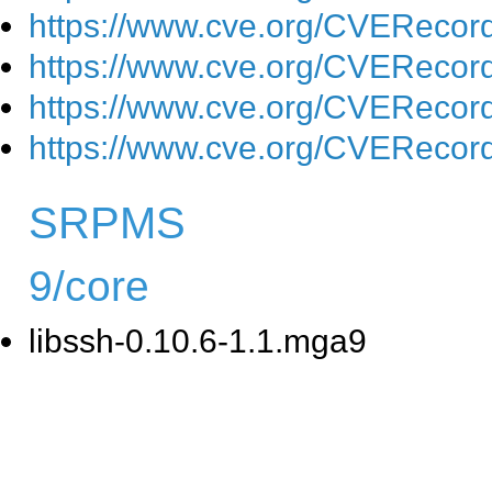
https://www.cve.org/CVEReco
https://www.cve.org/CVEReco
https://www.cve.org/CVEReco
https://www.cve.org/CVEReco
SRPMS
9/core
libssh-0.10.6-1.1.mga9