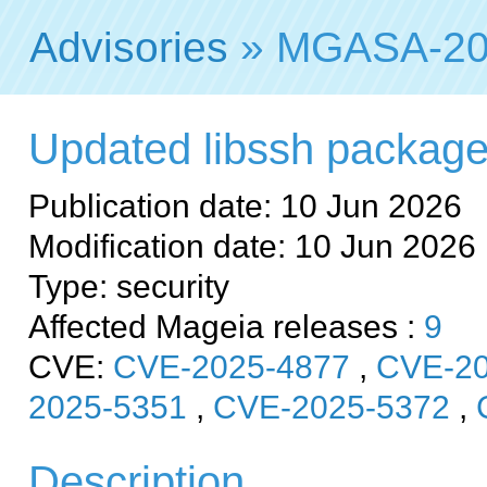
Advisories
» MGASA-20
Updated libssh packages 
Publication date: 10 Jun 2026
Modification date: 10 Jun 2026
Type: security
Affected Mageia releases :
9
CVE:
CVE-2025-4877
,
CVE-20
2025-5351
,
CVE-2025-5372
,
Description