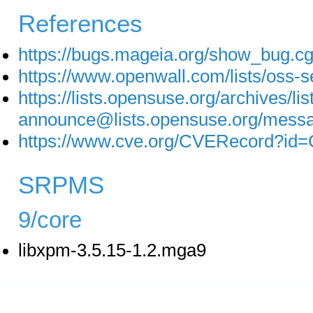
References
https://bugs.mageia.org/show_bug.c
https://www.openwall.com/lists/oss-s
https://lists.opensuse.org/archives/lis
announce@lists.opensuse.org/
https://www.cve.org/CVERecord?id
SRPMS
9/core
libxpm-3.5.15-1.2.mga9