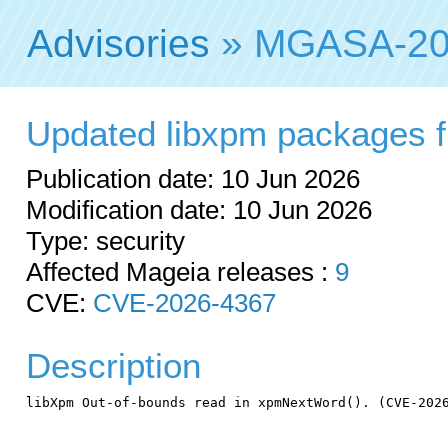
Advisories
» MGASA-20
Updated libxpm packages fix
Publication date: 10 Jun 2026
Modification date: 10 Jun 2026
Type: security
Affected Mageia releases :
9
CVE:
CVE-2026-4367
Description
libXpm Out-of-bounds read in xpmNextWord(). (CVE-2026