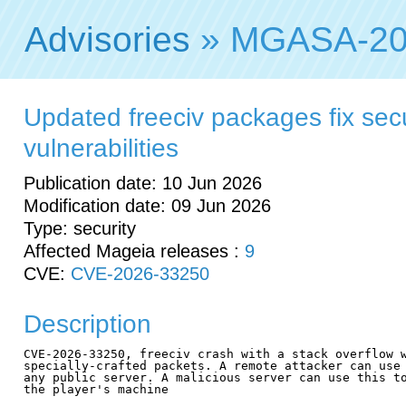
Advisories
» MGASA-20
Updated freeciv packages fix secu
vulnerabilities
Publication date: 10 Jun 2026
Modification date: 09 Jun 2026
Type: security
Affected Mageia releases :
9
CVE:
CVE-2026-33250
Description
CVE-2026-33250, freeciv crash with a stack overflow w
specially-crafted packets. A remote attacker can use 
any public server. A malicious server can use this to
the player's machine
