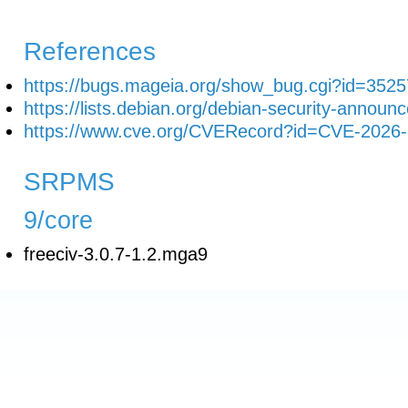
References
https://bugs.mageia.org/show_bug.cgi?id=3525
https://lists.debian.org/debian-security-anno
https://www.cve.org/CVERecord?id=CVE-2026
SRPMS
9/core
freeciv-3.0.7-1.2.mga9