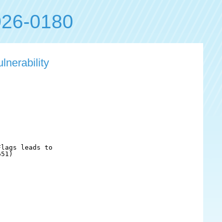
26-0180
lnerability
lags leads to

51)
