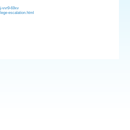
j-vvr9-69xv
ilege-escalation.html