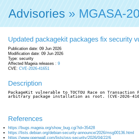
Advisories
» MGASA-20
Updated packagekit packages fix security vu
Publication date: 09 Jun 2026
Modification date: 09 Jun 2026
Type: security
Affected Mageia releases :
9
CVE:
CVE-2026-41651
Description
PackageKit vulnerable to TOCTOU Race on Transaction F
arbitrary package installation as root. (CVE-2026-416
References
https://bugs.mageia.org/show_bug.cgi?id=35428
https://lists.debian.org/debian-security-announce/2026/msg00136.html
https://www.openwall.com/lists/oss-security/2026/04/22/6