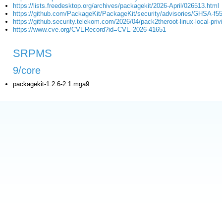
https://lists.freedesktop.org/archives/packagekit/2026-April/026513.html
https://github.com/PackageKit/PackageKit/security/advisories/GHSA-f55
https://github.security.telekom.com/2026/04/pack2theroot-linux-local-priv
https://www.cve.org/CVERecord?id=CVE-2026-41651
SRPMS
9/core
packagekit-1.2.6-2.1.mga9