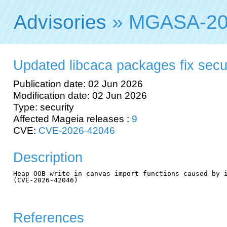
Advisories
» MGASA-20
Updated libcaca packages fix securi
Publication date: 02 Jun 2026
Modification date: 02 Jun 2026
Type: security
Affected Mageia releases :
9
CVE:
CVE-2026-42046
Description
Heap OOB write in canvas import functions caused by i
(CVE-2026-42046)

References