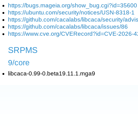
https://bugs.mageia.org/show_bug.cgi?id=35600
https://ubuntu.com/security/notices/USN-8318-1
https://github.com/cacalabs/libcaca/security/a
https://github.com/cacalabs/libcaca/issues/86
https://www.cve.org/CVERecord?id=CVE-2026-
SRPMS
9/core
libcaca-0.99-0.beta19.11.1.mga9